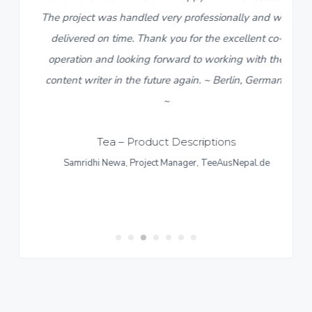
The project was handled very professionally and was
delivered on time. Thank you for the excellent co-
operation and looking forward to working with the
content writer in the future again. ~ Berlin, Germany
~
Tea – Product Descriptions
Samridhi Newa, Project Manager, TeeAusNepal.de
ns