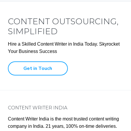
CONTENT OUTSOURCING,
SIMPLIFIED
Hire a Skilled Content Writer in India Today. Skyrocket
Your Business Success
Get in Touch
Footer
CONTENT WRITER INDIA
Content Writer India is the most trusted content writing
company in India. 21 years, 100% on-time deliveries.