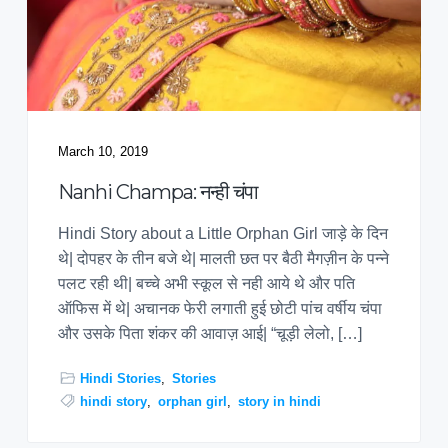
March 10, 2019
Nanhi Champa: नन्ही चंपा
Hindi Story about a Little Orphan Girl जाड़े के दिन
थे| दोपहर के तीन बजे थे| मालती छत पर बैठी मैगज़ीन के पन्ने
पलट रही थी| बच्चे अभी स्कूल से नही आये थे और पति
ऑफिस में थे| अचानक फेरी लगाती हुई छोटी पांच वर्षीय चंपा
और उसके पिता शंकर की आवाज़ आई| “चूड़ी लेलो, […]
Hindi Stories
,
Stories
hindi story
,
orphan girl
,
story in hindi