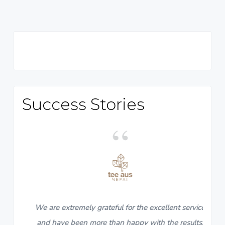
Primary
Sidebar
Success Stories
5
We are extremely grateful for the excellent service
and have been more than happy with the results.