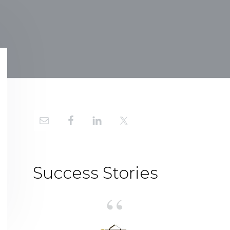
Primary
Sidebar
Success Stories