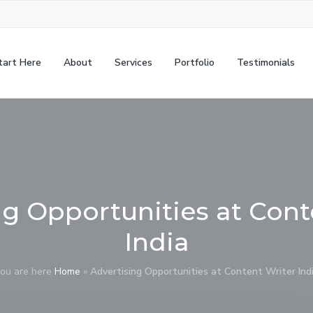
tart Here
About
Services
Portfolio
Testimonials
ng Opportunities at Cont
India
ou are here
Home
»
Advertising Opportunities at Content Writer Ind