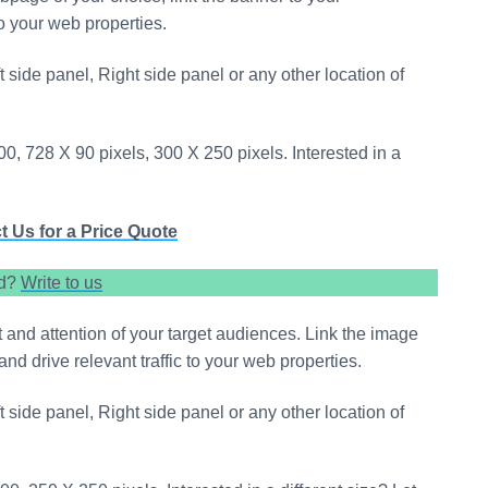
to your web properties.
t side panel, Right side panel or any other location of
0, 728 X 90 pixels, 300 X 250 pixels. Interested in a
t Us for a Price Quote
ed?
Write to us
st and attention of your target audiences. Link the image
and drive relevant traffic to your web properties.
t side panel, Right side panel or any other location of