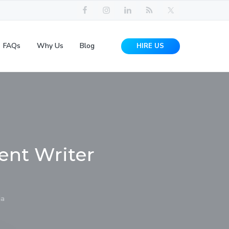
FAQs
Why Us
Blog
HIRE US
ent Writer
ia