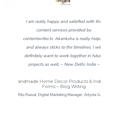
 satisfied with the
5
I found contentwriter.in when I ne
s provided by
product descriptions for a new catal
sha is really helpful
that was about to go live in a week
he timelines. I will
contact from the content writer te
k together in future
Akanksha, made sure I got all the req
New Delhi, India ~
content within 3-4 days. I really appr
the fast response and work put in fo
roducts & Indian Art
g Writing
same. I found the content provided 
g Manager, Artysta Gallery
than satisfactory and would like to g
thumbs up to the contentwriter.in te
Sonipat Haryana, India ~