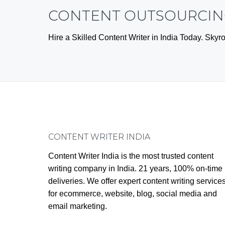
CONTENT OUTSOURCING
Hire a Skilled Content Writer in India Today. Sk
Footer
CONTENT WRITER INDIA
Content Writer India is the most trusted content
writing company in India. 21 years, 100% on-time
deliveries. We offer expert content writing service
for ecommerce, website, blog, social media and
email marketing.