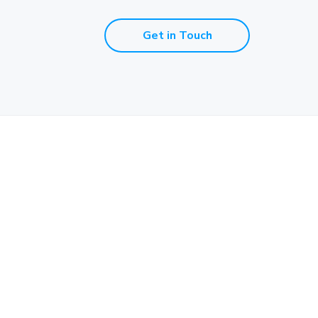
Get in Touch