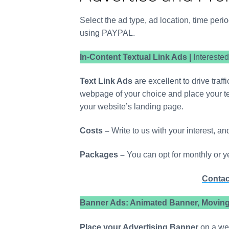
Travel an
Ayan Debb
Select the ad type, ad location, time per
using PAYPAL.
In-Content Textual Link Ads |
Intereste
Text Link Ads
are excellent to drive traf
webpage of your choice and place your text
your website’s landing page.
Costs –
Write to us with your interest, an
Packages –
You can opt for monthly or y
Contac
Banner Ads: Animated Banner, Moving 
Place your Advertising Banner
on a web