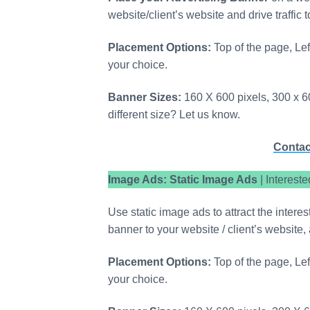
website/client’s website and drive traffic 
Placement Options:
Top of the page, Lef
your choice.
Banner Sizes:
160 X 600 pixels, 300 x 60
different size? Let us know.
Contac
Image Ads: Static Image Ads
| Interest
Use static image ads to attract the intere
banner to your website / client’s website, 
Placement Options:
Top of the page, Lef
your choice.