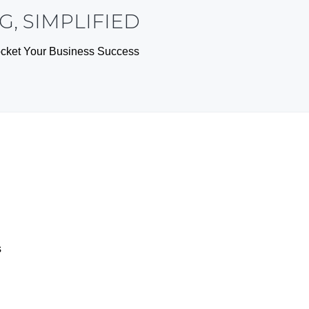
, SIMPLIFIED
yrocket Your Business Success
s