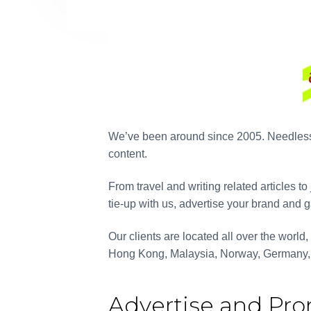
The 
diffi
India. 
from t
We’ve been around since 2005. Needless to
we are 
content.
a tou
From travel and writing related articles t
content
tie-up with us, advertise your brand and g
repeat
have 
Our clients are located all over the world
future 
Hong Kong, Malaysia, Norway, Germany,
Advertise and Pr