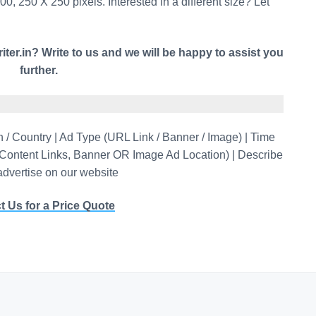
0, 250 X 250 pixels. Interested in a different size? Let
iter.in? Write to us and we will be happy to assist you
further.
/ Country | Ad Type (URL Link / Banner / Image) | Time
-Content Links, Banner OR Image Ad Location) | Describe
 advertise on our website
t Us for a Price Quote