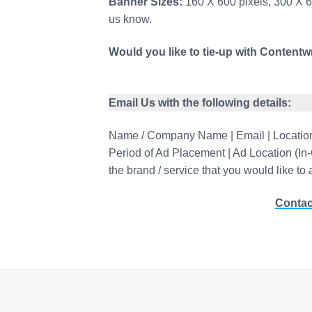
Banner Sizes:
160 X 600 pixels, 300 X 60
us know.
Would you like to tie-up with Contentwr
Email Us with the following details:
Name / Company Name | Email | Location 
Period of Ad Placement | Ad Location (In
the brand / service that you would like to
Contac