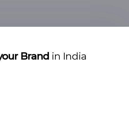
r your Brand
in India