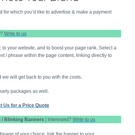
d Tourism – Research-based Articles
arma Business Advisor, WowNorthEast.in
iod for which you’d like to advertise & make a payment
d?
Write to us
fic to your website, and to boost your page rank. Select a
 / phrase within the page content, linking directly to
d we will get back to you with the costs.
early packages as well.
t Us for a Price Quote
/ Blinking Banners
| Interested?
Write to us
page of your choice, link the banner to your