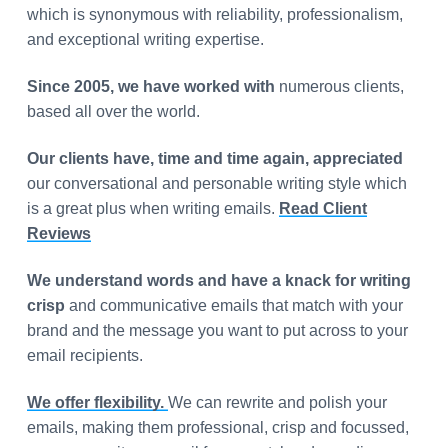
which is synonymous with reliability, professionalism,
and exceptional writing expertise.
Since 2005, we have worked with
numerous clients,
based all over the world.
Our clients have, time and time again, appreciated
our conversational and personable writing style which
is a great plus when writing emails.
Read Client
Reviews
We understand words and have a knack for writing
crisp
and communicative emails that match with your
brand and the message you want to put across to your
email recipients.
We offer flexibility.
We can rewrite and polish your
emails, making them professional, crisp and focussed,