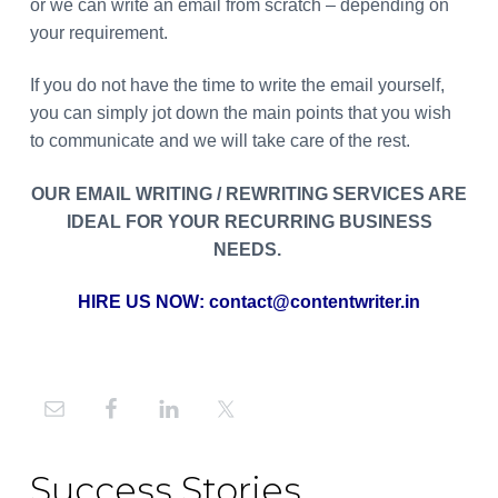
or we can write an email from scratch – depending on
your requirement.
If you do not have the time to write the email yourself,
you can simply jot down the main points that you wish
to communicate and we will take care of the rest.
OUR EMAIL WRITING / REWRITING SERVICES ARE
IDEAL FOR YOUR RECURRING BUSINESS
NEEDS.
HIRE US NOW:
contact@contentwriter.in
Primary
Sidebar
Success Stories