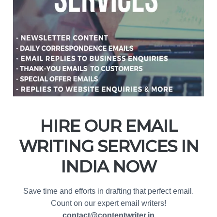
HIRE OUR EMAIL
WRITING SERVICES IN
INDIA NOW
Save time and efforts in drafting that perfect email.
Count on our expert email writers!
contact@contentwriter.in