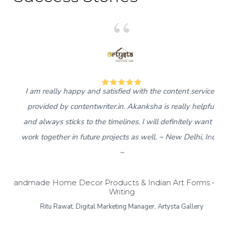
5
I am really happy and satisfied with the content services
provided by contentwriter.in. Akanksha is really helpful
and always sticks to the timelines. I will definitely want to
work together in future projects as well. ~ New Delhi, India
~
Handmade Home Decor Products & Indian Art Forms – Bl
Writing
Ritu Rawat, Digital Marketing Manager, Artysta Gallery