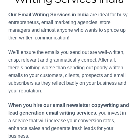
Our Email Writing Services
in India
are ideal for busy
entrepreneurs, email marketing agencies, store
managers and almost anyone who wants to spruce up
their written communication!
We’ll ensure the emails you send out are well-written,
crisp, relevant and grammatically correct. After all,
there’s nothing worse than sending out poorly written
emails to your customers, clients, prospects and email
subscribers as they reflect badly on your business and
your reputation.
When you hire our email newsletter copywriting and
lead generation email writing services,
you invest in
a service that will increase your conversion rates,
enhance sales and generate fresh leads for your
business.