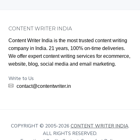
Footer
CONTENT WRITER INDIA
Content Writer India is the most trusted content writing
company in India. 21 years, 100% on-time deliveries.
We offer expert content writing services for ecommerce,
website, blog, social media and email marketing.
Write to Us
contact@contentwriter.in
COPYRIGHT © 2005-2026
CONTENT WRITER INDIA
.
ALL RIGHTS RESERVED.