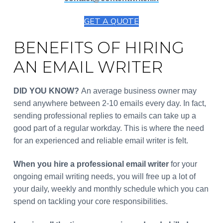
GET A QUOTE
BENEFITS OF HIRING
AN EMAIL WRITER
DID YOU KNOW?
An average business owner may
send anywhere between 2-10 emails every day. In fact,
sending professional replies to emails can take up a
good part of a regular workday. This is where the need
for an experienced and reliable email writer is felt.
When you hire a professional email writer
for your
ongoing email writing needs, you will free up a lot of
your daily, weekly and monthly schedule which you can
spend on tackling your core responsibilities.