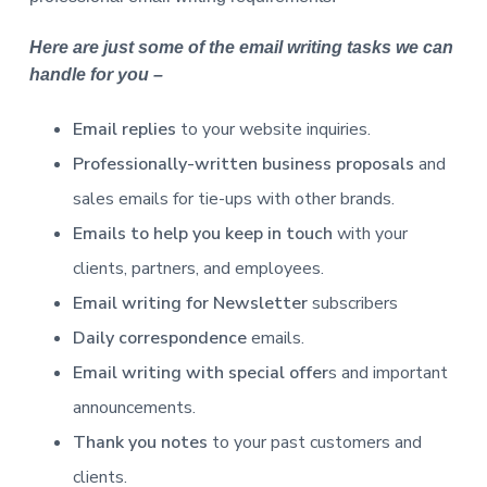
Here are just some of the email writing tasks we can
handle for you –
Email replies
to your website inquiries.
Professionally-written business proposals
and
sales emails for tie-ups with other brands.
Emails to help you keep in touch
with your
clients, partners, and employees.
Email writing for Newsletter
subscribers
Daily correspondence
emails.
Email writing with special offer
s and important
announcements.
Thank you notes
to your past customers and
clients.