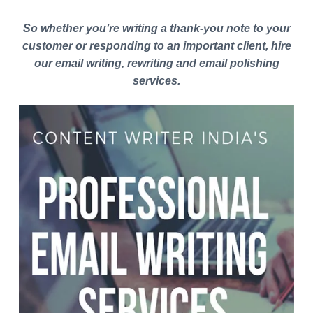
So whether you’re writing a thank-you note to your
customer or responding to an important client, hire
our email writing, rewriting and email polishing
services.