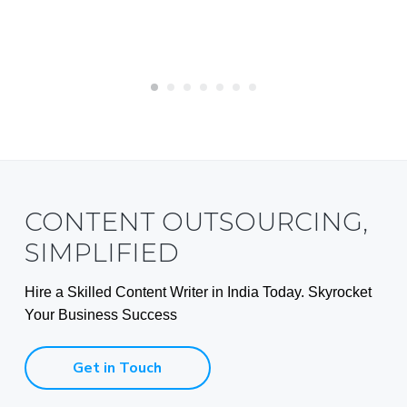
CONTENT OUTSOURCING,
SIMPLIFIED
Hire a Skilled Content Writer in India Today. Skyrocket
Your Business Success
Get in Touch