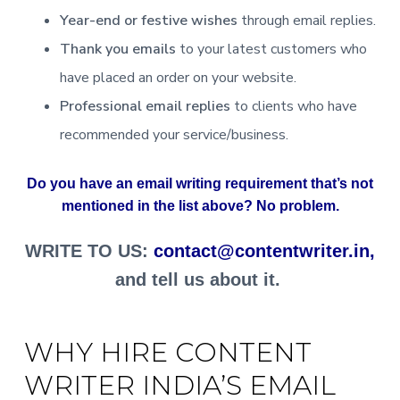
Year-end or festive wishes
through email replies.
Thank you emails
to your latest customers who
have placed an order on your website.
Professional email replies
to clients who have
recommended your service/business.
Do you have an email writing requirement that’s not
mentioned in the list above? No problem.
WRITE TO US:
contact@contentwriter.in,
and tell us about it.
WHY HIRE CONTENT
WRITER INDIA’S EMAIL