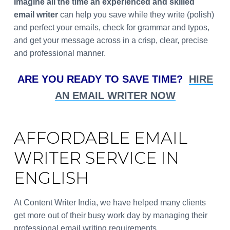
Imagine all the time an experienced and skilled
email writer
can help you save while they write (polish)
and perfect your emails, check for grammar and typos,
and get your message across in a crisp, clear, precise
and professional manner.
ARE YOU READY TO SAVE TIME?
HIRE
AN EMAIL WRITER NOW
AFFORDABLE EMAIL
WRITER SERVICE IN
ENGLISH
At Content Writer India, we have helped many clients
get more out of their busy work day by managing their
professional email writing requirements.