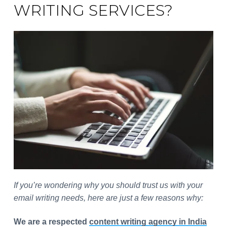
WRITING SERVICES?
If you’re wondering why you should trust us with your
email writing needs, here are just a few reasons why:
We are a respected
content writing agency in India