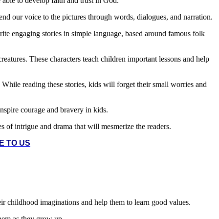
e able to develop faith and trust in God.
lend our voice to the pictures through words, dialogues, and narration.
rite engaging stories in simple language, based around famous folk
 creatures. These characters teach children important lessons and help
While reading these stories, kids will forget their small worries and
inspire courage and bravery in kids.
ies of intrigue and drama that will mesmerize the readers.
E TO US
their childhood imaginations and help them to learn good values.
 them as they grow up.