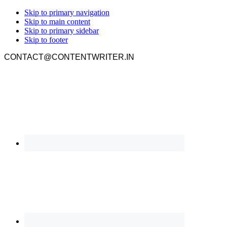
Skip to primary navigation
Skip to main content
Skip to primary sidebar
Skip to footer
CONTACT@CONTENTWRITER.IN