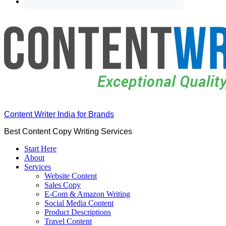
Content Writer India for Brands
Best Content Copy Writing Services
Start Here
About
Services
Website Content
Sales Copy
E-Com & Amazon Writing
Social Media Content
Product Descriptions
Travel Content