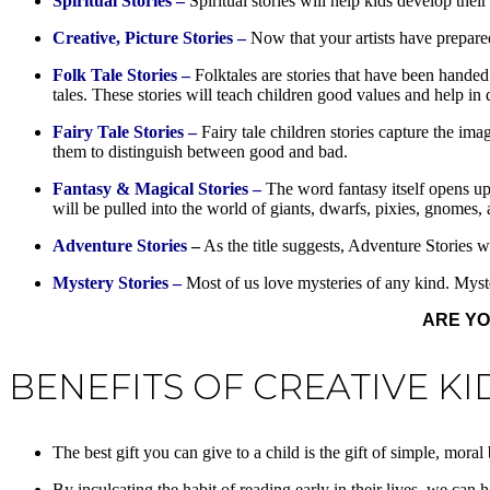
Spiritual Stories –
Spiritual stories will help kids develop their
Creative, Picture Stories –
Now that your artists have prepared 
Folk Tale Stories –
Folktales are stories that have been hande
tales. These stories will teach children good values and help in 
Fairy Tale Stories –
Fairy tale children stories capture the im
them to distinguish between good and bad.
Fantasy & Magical Stories –
The word fantasy itself opens up 
will be pulled into the world of giants, dwarfs, pixies, gnomes,
Adventure Stories
–
As the title suggests, Adventure Stories w
Mystery Stories –
Most of us love mysteries of any kind. Myster
ARE YO
BENEFITS OF CREATIVE KI
The best gift you can give to a child is the gift of simple, mor
By inculcating the habit of reading early in their lives, we can