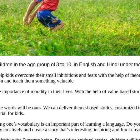
children in the age group of 3 to 10, in English and Hindi under t
lp kids overcome their small inhibitions and fears with the help of theor
tion and teach them something valuable.
e importance of morality in their lives. With the help of value-based sto
he words will be ours. We can deliver theme-based stories, customized 
ial for kids.
one’s vocabulary is an important part of learning a language. Do you h
reatively and create a story that’s interesting, inspiring and fun to rea