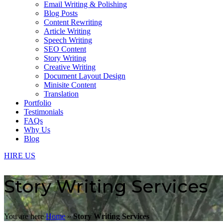
Email Writing & Polishing
Blog Posts
Content Rewriting
Article Writing
Speech Writing
SEO Content
Story Writing
Creative Writing
Document Layout Design
Minisite Content
Translation
Portfolio
Testimonials
FAQs
Why Us
Blog
HIRE US
Story Writing Services
You are here
Home
»
Story Writing Services