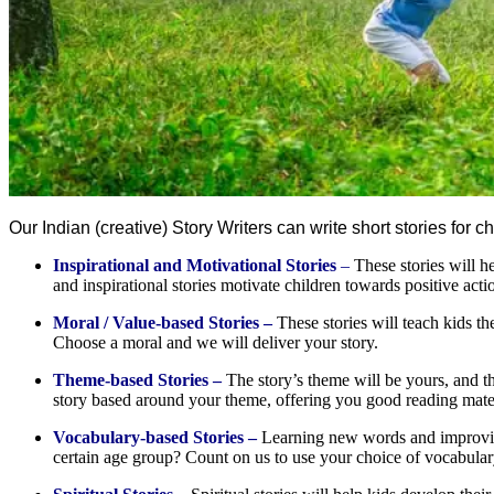
Our Indian (creative) Story Writers can write short stories for 
Inspirational and Motivational Stories
–
These stories will he
and inspirational stories motivate children towards positive ac
Moral / Value-based Stories –
These stories will teach kids th
Choose a moral and we will deliver your story.
Theme-based Stories –
The story’s theme will be yours, and t
story based around your theme, offering you good reading mater
Vocabulary-based Stories –
Learning new words and improving 
certain age group? Count on us to use your choice of vocabulary c