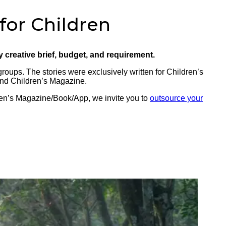
 for Children
ry creative brief, budget, and requirement.
groups. The stories were exclusively written for Children’s
and Children’s Magazine.
dren’s Magazine/Book/App, we invite you to
outsource your
E