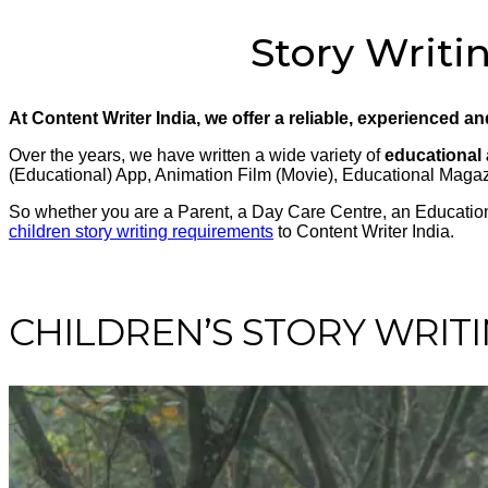
Story Writin
At Content Writer India, we offer a reliable, experienced a
Over the years, we have written a wide variety of
educational 
(Educational) App, Animation Film (Movie), Educational Mag
So whether you are a Parent, a Day Care Centre, an Educational
children story writing requirements
to Content Writer India.
CHILDREN’S STORY WRITI