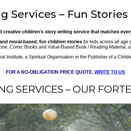
g Services – Fun Stories
nd creative children’s story writing service that matches eve
and moral-based, fun children stories
for kids across all age 
azine, Comic Books and Value-Based Book / Reading Material, 
 Institute, a Spiritual Organisation or the Publisher of a Chil
FOR A NO-OBLIGATION PRICE QUOTE,
WRITE TO US
NG SERVICES – OUR FORT