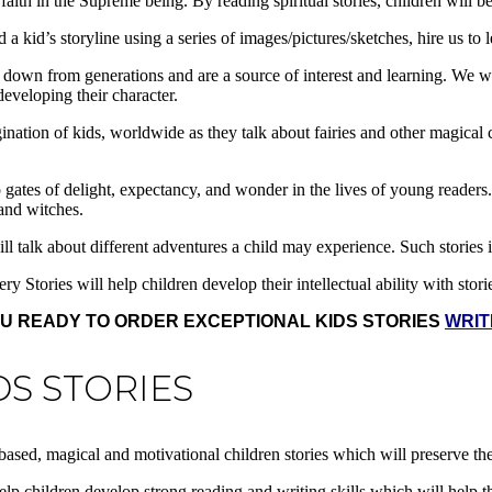
 faith in the Supreme being. By reading spiritual stories, children will b
a kid’s storyline using a series of images/pictures/sketches, hire us to 
d down from generations and are a source of interest and learning. We w
developing their character.
agination of kids, worldwide as they talk about fairies and other magical
gates of delight, expectancy, and wonder in the lives of young readers. 
 and witches.
ill talk about different adventures a child may experience. Such stories 
y Stories will help children develop their intellectual ability with stor
U READY TO ORDER EXCEPTIONAL KIDS STORIES
WRIT
DS STORIES
al based, magical and motivational children stories which will preserve 
 help children develop strong reading and writing skills which will help