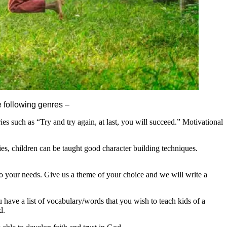
he following genres –
ies such as “Try and try again, at last, you will succeed.” Motivational
ries, children can be taught good character building techniques.
to your needs. Give us a theme of your choice and we will write a
ave a list of vocabulary/words that you wish to teach kids of a
d.