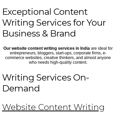
Exceptional Content
Writing Services for Your
Business & Brand
Our website content writing services in India
are ideal for
entrepreneurs, bloggers, start-ups, corporate firms, e-
commerce websites, creative thinkers, and almost anyone
who needs high-quality content.
Writing Services On-
Demand
Website Content Writing