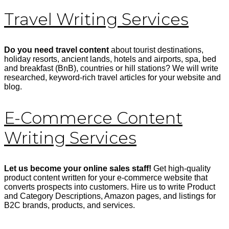
Travel Writing Services
Do you need travel content
about tourist destinations,
holiday resorts, ancient lands, hotels and airports, spa, bed
and breakfast (BnB), countries or hill stations? We will write
researched, keyword-rich travel articles for your website and
blog.
E-Commerce Content
Writing Services
Let us become your online sales staff!
Get high-quality
product content written for your e-commerce website that
converts prospects into customers. Hire us to write Product
and Category Descriptions, Amazon pages, and listings for
B2C brands, products, and services.