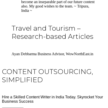
become an inseparable part of our future content
also. My good wishes to the team. ~ Tripura,
India ~
Travel and Tourism –
Research-based Articles
Ayan Debbarma Business Advisor, WowNorthEast.in
CONTENT OUTSOURCING,
SIMPLIFIED
Hire a Skilled Content Writer in India Today. Skyrocket Your
Business Success