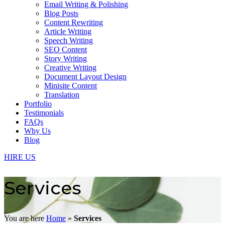
Email Writing & Polishing
Blog Posts
Content Rewriting
Article Writing
Speech Writing
SEO Content
Story Writing
Creative Writing
Document Layout Design
Minisite Content
Translation
Portfolio
Testimonials
FAQs
Why Us
Blog
HIRE US
Services
You are here
Home
»
Services