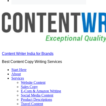
Content Writer India for Brands
Best Content Copy Writing Services
Start Here
About
Services
Website Content
Sales Copy
E-Com & Amazon Writing
Social Media Content
Product Descriptions
Travel Content