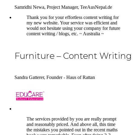
Samridhi Newa, Project Manager, TeeAusNepal.de
5
Thank you for your effortless content writing for
my new website. Your service was efficient and
would not hesitate using your company for future
content writing / blogs, etc. ~ Australia ~
Furniture – Content Writing
Sandra Gatterer, Founder - Haus of Rattan
5
The services provided by you are really prompt
and reasonably priced. And above all, this time
the mistakes you pointed out in the recent maths