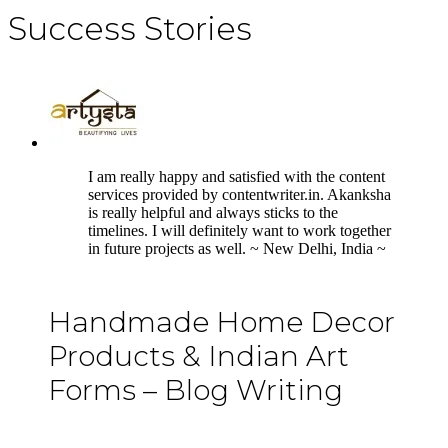
Success Stories
5
I am really happy and satisfied with the content
services provided by contentwriter.in. Akanksha
is really helpful and always sticks to the
timelines. I will definitely want to work together
in future projects as well. ~ New Delhi, India ~
Handmade Home Decor
Products & Indian Art
Forms – Blog Writing