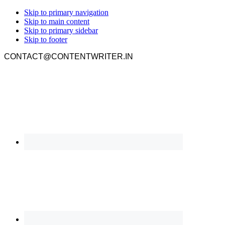
Skip to primary navigation
Skip to main content
Skip to primary sidebar
Skip to footer
CONTACT@CONTENTWRITER.IN