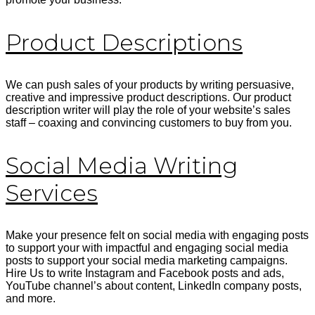
Product Descriptions
We can push sales of your products by writing persuasive,
creative and impressive product descriptions. Our product
description writer will play the role of your website’s sales
staff – coaxing and convincing customers to buy from you.
Social Media Writing
Services
Make your presence felt on social media with engaging posts
to support your with impactful and engaging social media
posts to support your social media marketing campaigns.
Hire Us to write Instagram and Facebook posts and ads,
YouTube channel’s about content, LinkedIn company posts,
and more.