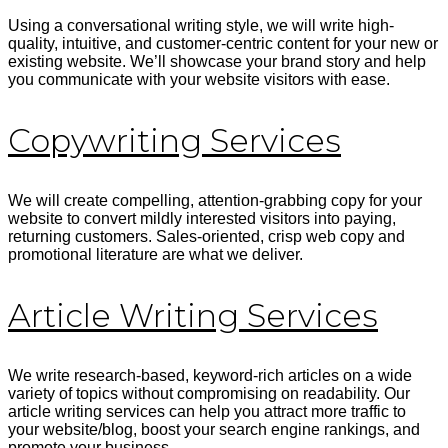
Using a conversational writing style, we will write high-
quality, intuitive, and customer-centric content for your new or
existing website. We’ll showcase your brand story and help
you communicate with your website visitors with ease.
Copywriting Services
We will create compelling, attention-grabbing copy for your
website to convert
mildly interested visitors into paying,
returning customers. Sales-oriented, crisp web copy and
promotional literature are what we deliver.
Article Writing Services
We write research-based, keyword-rich articles on a wide
variety of topics without compromising on readability. Our
article writing services can help you attract more traffic to
your website/blog, boost your search engine rankings, and
promote your business.