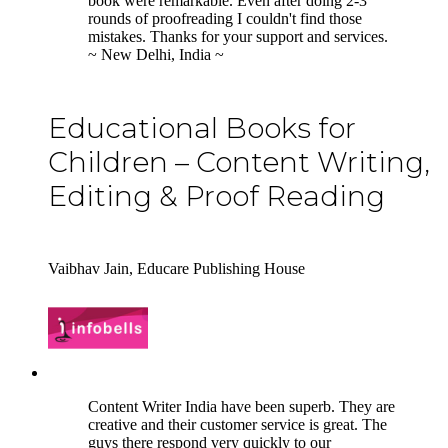
book were remarkable. Even after doing 2-3
rounds of proofreading I couldn't find those
mistakes. Thanks for your support and services.
~ New Delhi, India ~
Educational Books for
Children – Content Writing,
Editing & Proof Reading
Vaibhav Jain, Educare Publishing House
5
Content Writer India have been superb. They are
creative and their customer service is great. The
guys there respond very quickly to our