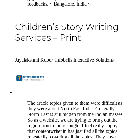
feedbacks. ~ Bangalore, India ~
Children’s Story Writing
Services – Print
Jayalakshmi Kuber, Infobells Interactive Solutions
5
The article topics given to them were difficult as
they were about North East India. Generally,
North East is still hidden from the Indian masses.
So as a website, we are trying to bring out the
region from a tourist angle. I feel really happy
that contentwriter.in has justified all the topics
repeatedly, covering all the states. They have