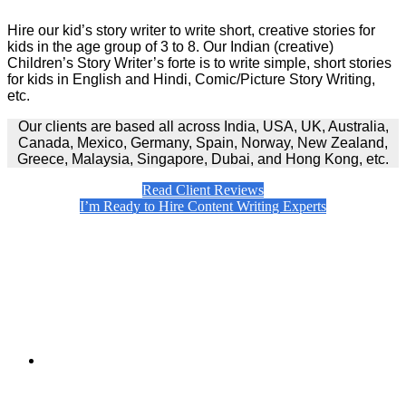
Hire our kid’s story writer to write short, creative stories for
kids in the age group of 3 to 8. Our Indian (creative)
Children’s Story Writer’s forte is to write simple, short stories
for kids in English and Hindi, Comic/Picture Story Writing,
etc.
Our clients are based all across India, USA, UK, Australia,
Canada, Mexico, Germany, Spain, Norway, New Zealand,
Greece, Malaysia, Singapore, Dubai, and Hong Kong, etc.
Read Client Reviews
I’m Ready to Hire Content Writing Experts
Primary
Sidebar