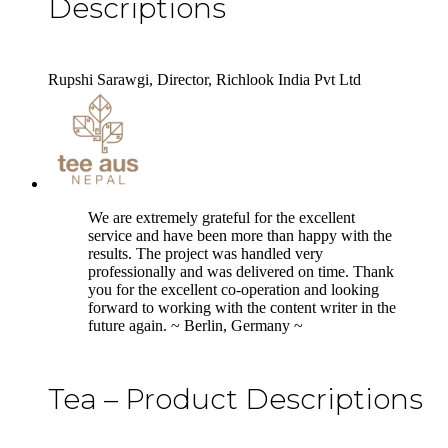
Descriptions
Rupshi Sarawgi, Director, Richlook India Pvt Ltd
5
We are extremely grateful for the excellent
service and have been more than happy with the
results. The project was handled very
professionally and was delivered on time. Thank
you for the excellent co-operation and looking
forward to working with the content writer in the
future again. ~ Berlin, Germany ~
Tea – Product Descriptions