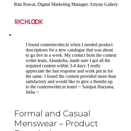
Ritu Rawat, Digital Marketing Manager, Artysta Gallery
5
I found contentwriter.in when I needed product
descriptions for a new catalogue that was about
to go live in a week. My contact from the content
writer team, Akanksha, made sure I got all the
required content within 3-4 days. I really
appreciate the fast response and work put in for
the same. I found the content provided more than
satisfactory and would like to give a thumbs up
to the contentwriter.in team! ~ Sonipat Haryana,
India ~
Formal and Casual
Menswear – Product