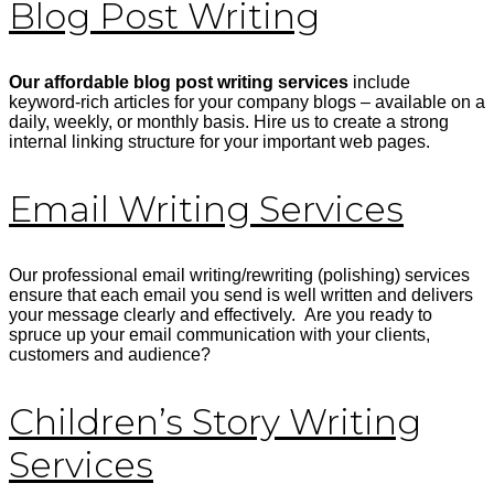
Blog Post Writing
Our affordable blog post writing services
include
keyword-rich articles for your company blogs – available on a
daily, weekly, or monthly basis. Hire us to create a strong
internal linking structure for your important web pages.
Email Writing Services
Our professional email writing/rewriting (polishing) services
ensure that each email you send is well written and delivers
your message clearly and effectively. Are you ready to
spruce up your email communication with your clients,
customers and audience?
Children’s Story Writing
Services