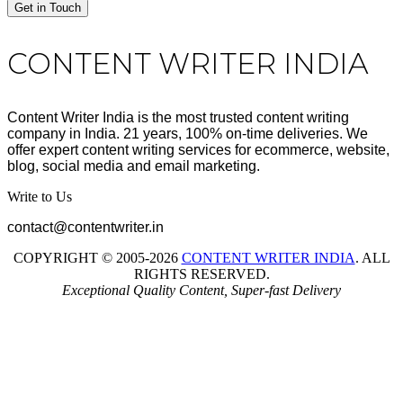
Get in Touch
Footer
CONTENT WRITER INDIA
Content Writer India is the most trusted content writing
company in India. 21 years, 100% on-time deliveries. We
offer expert content writing services for ecommerce, website,
blog, social media and email marketing.
Write to Us
contact@contentwriter.in
COPYRIGHT © 2005-2026
CONTENT WRITER INDIA
. ALL
RIGHTS RESERVED.
Exceptional Quality Content, Super-fast Delivery