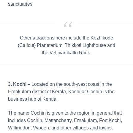
sanctuaries.
Other attractions here include the Kozhikode
(Calicut) Planetarium, Thikkoti Lighthouse and
the Velliyamkallu Rock.
3. Kochi –
Located on the south-west coast in the
Ernakulam district of Kerala, Kochi or Cochin is the
business hub of Kerala.
The name Cochin is given to the region in general that
includes Cochin, Mattancherry, Ernakulam, Fort Kochi,
Willingdon, Vypeen, and other villages and towns.