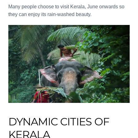
Many people choose to visit Kerala, June onwards so
they can enjoy its rain-washed beauty.
DYNAMIC CITIES OF
KERALA