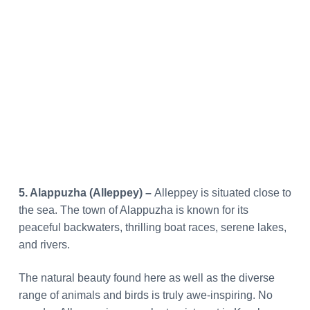
5. Alappuzha (Alleppey) –
Alleppey is situated close to
the sea. The town of Alappuzha is known for its
peaceful backwaters, thrilling boat races, serene lakes,
and rivers.
The natural beauty found here as well as the diverse
range of animals and birds is truly awe-inspiring. No