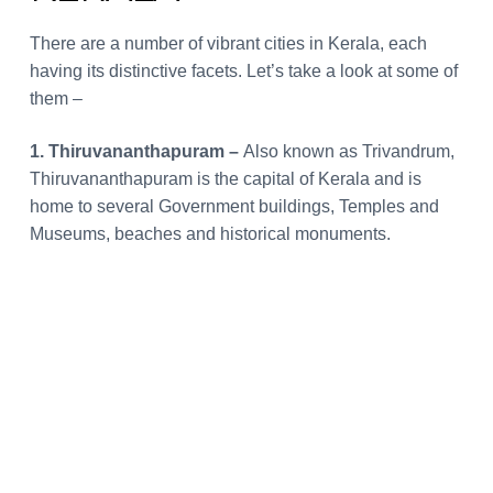
There are a number of vibrant cities in Kerala, each
having its distinctive facets. Let’s take a look at some of
them –
1. Thiruvananthapuram –
Also known as Trivandrum,
Thiruvananthapuram is the capital of Kerala and is
home to several Government buildings, Temples and
Museums, beaches and historical monuments.