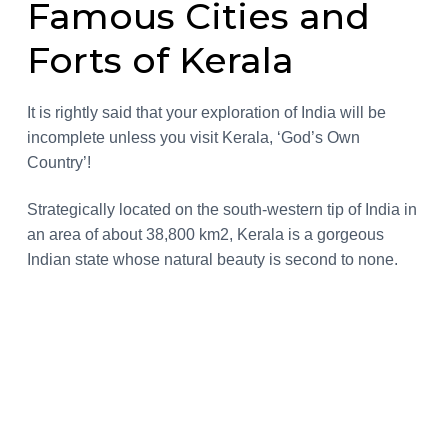
Famous Cities and
a
a
r
a
t
r
Forts of Kerala
n
i
d
s
o
n
It is rightly said that your exploration of India will be
incomplete unless you visit Kerala, ‘God’s Own
Country’!
Strategically located on the south-western tip of India in
an area of about 38,800 km2, Kerala is a gorgeous
Indian state whose natural beauty is second to none.