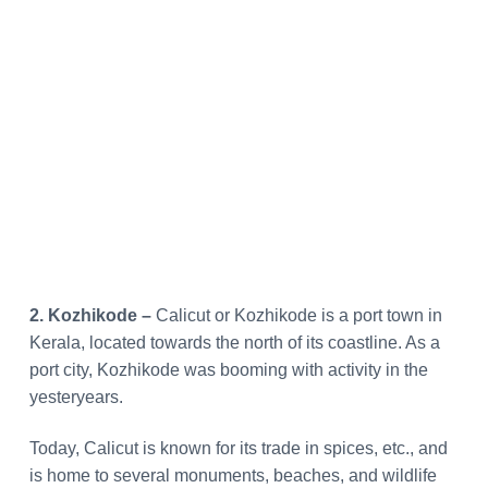
2. Kozhikode –
Calicut or Kozhikode is a port town in
Kerala, located towards the north of its coastline. As a
port city, Kozhikode was booming with activity in the
yesteryears.
Today, Calicut is known for its trade in spices, etc., and
is home to several monuments, beaches, and wildlife