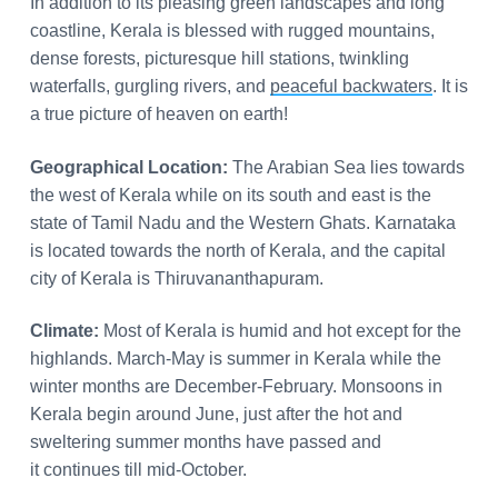
In addition to its pleasing green landscapes and long
coastline, Kerala is blessed with rugged mountains,
dense forests, picturesque hill stations, twinkling
waterfalls, gurgling rivers, and
peaceful backwaters
. It is
a true picture of heaven on earth!
Geographical Location:
The Arabian Sea lies towards
the west of Kerala while on its south and east is the
state of Tamil Nadu and the Western Ghats. Karnataka
is located towards the north of Kerala, and the capital
city of Kerala is Thiruvananthapuram.
Climate:
Most of Kerala is humid and hot except for the
highlands. March-May is summer in Kerala while the
winter months are December-February. Monsoons in
Kerala begin around June, just after the hot and
sweltering summer months have passed and
it continues till mid-October.