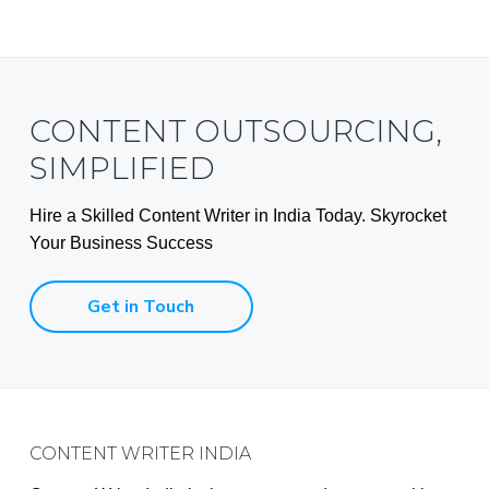
CONTENT OUTSOURCING,
SIMPLIFIED
Hire a Skilled Content Writer in India Today. Skyrocket
Your Business Success
Get in Touch
Footer
CONTENT WRITER INDIA