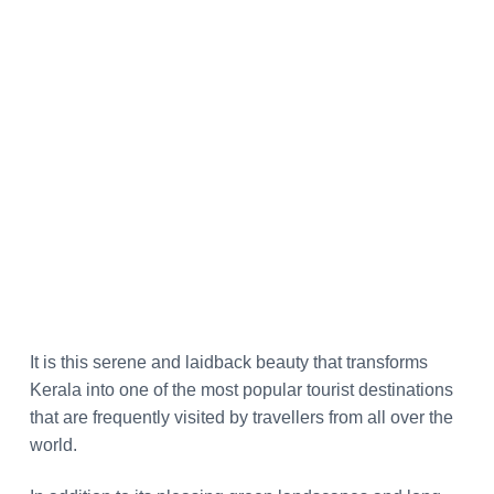
It is this serene and laidback beauty that transforms
Kerala into one of the most popular tourist destinations
that are frequently visited by travellers from all over the
world.