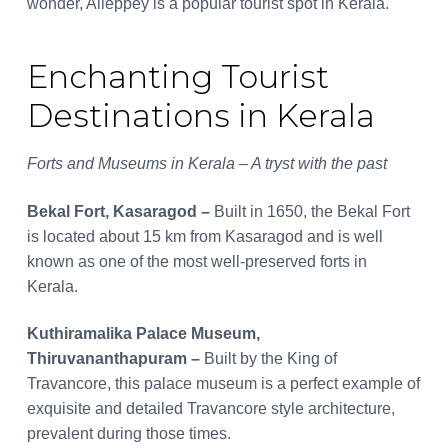
wonder, Alleppey is a popular tourist spot in Kerala.
Enchanting Tourist
Destinations in Kerala
Forts and Museums in Kerala – A tryst with the past
Bekal Fort, Kasaragod –
Built in 1650, the Bekal Fort
is located about 15 km from Kasaragod and is well
known as one of the most well-preserved forts in
Kerala.
Kuthiramalika Palace Museum,
Thiruvananthapuram –
Built by the King of
Travancore, this palace museum is a perfect example of
exquisite and detailed Travancore style architecture,
prevalent during those times.