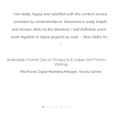
5
I am really happy and satisfied with the content services
provided by contentwriter.in. Akanksha is really helpful
and always sticks to the timelines. I will definitely want to
work together in future projects as well. ~ New Delhi, India
~
Handmade Home Decor Products & Indian Art Forms – Bl
Writing
Ritu Rawat, Digital Marketing Manager, Artysta Gallery