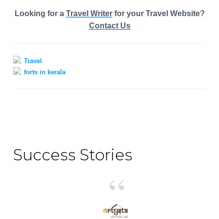
Looking for a
Travel Writer
for your Travel Website?
Contact Us
Travel
forts in kerala
Primary
Sidebar
Success Stories