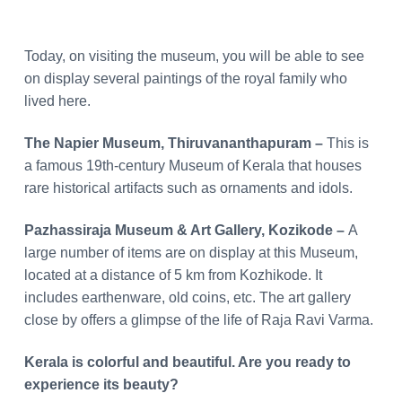
Today, on visiting the museum, you will be able to see
on display several paintings of the royal family who
lived here.
The Napier Museum, Thiruvananthapuram –
This is
a famous 19th-century Museum of Kerala that houses
rare historical artifacts such as ornaments and idols.
Pazhassiraja Museum & Art Gallery, Kozikode –
A
large number of items are on display at this Museum,
located at a distance of 5 km from Kozhikode. It
includes earthenware, old coins, etc. The art gallery
close by offers a glimpse of the life of Raja Ravi Varma.
Kerala is colorful and beautiful. Are you ready to
experience its beauty?