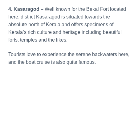
4. Kasaragod –
Well known for the Bekal Fort located
here, district Kasaragod is situated towards the
absolute north of Kerala and offers specimens of
Kerala’s rich culture and heritage including beautiful
forts, temples and the likes.
Tourists love to experience the serene backwaters here,
and the boat cruise is also quite famous.