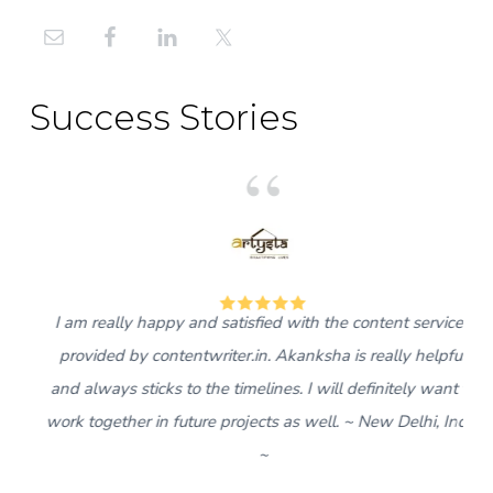
Primary
Sidebar
Success Stories
5
I am really happy and satisfied with the content services
provided by contentwriter.in. Akanksha is really helpful
and always sticks to the timelines. I will definitely want to
work together in future projects as well. ~ New Delhi, India
~