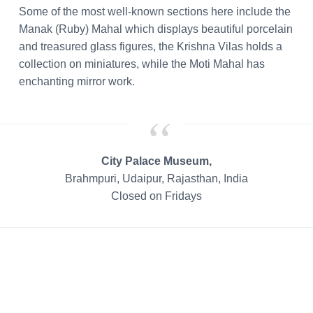
Some of the most well-known sections here include the
Manak (Ruby) Mahal which displays beautiful porcelain
and treasured glass figures, the Krishna Vilas holds a
collection on miniatures, while the Moti Mahal has
enchanting mirror work.
City Palace Museum,
Brahmpuri, Udaipur, Rajasthan, India
Closed on Fridays