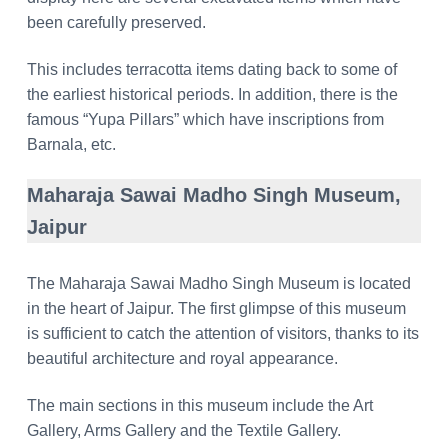
been carefully preserved.
This includes terracotta items dating back to some of
the earliest historical periods. In addition, there is the
famous “Yupa Pillars” which have inscriptions from
Barnala, etc.
Maharaja Sawai Madho Singh Museum,
Jaipur
The Maharaja Sawai Madho Singh Museum is located
in the heart of Jaipur. The first glimpse of this museum
is sufficient to catch the attention of visitors, thanks to its
beautiful architecture and royal appearance.
The main sections in this museum include the Art
Gallery, Arms Gallery and the Textile Gallery.