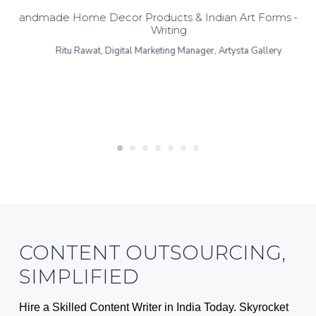
Handmade Home Decor Products & Indian Art Forms – Bl
Writing
Ritu Rawat, Digital Marketing Manager, Artysta Gallery
CONTENT OUTSOURCING,
SIMPLIFIED
Hire a Skilled Content Writer in India Today. Skyrocket