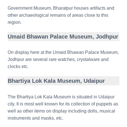
Government Museum, Bharatpur houses artifacts and
other archaeological remains of areas close to this
region.
Umaid Bhawan Palace Museum, Jodhpur
On display here at the Umaid Bhawan Palace Museum,
Jodhpur are several rare watches, crystalware and
clocks etc.
Bhartiya Lok Kala Museum, Udaipur
The Bhartiya Lok Kala Museum is situated in Udaipur
city. It is most well known for its collection of puppets as
well as other items on display including dolls, musical
instruments and masks, etc.