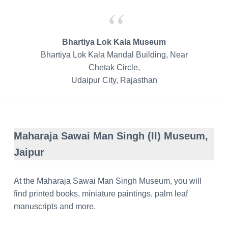
Bhartiya Lok Kala Museum
Bhartiya Lok Kala Mandal Building, Near
Chetak Circle,
Udaipur City, Rajasthan
Maharaja Sawai Man Singh (II) Museum,
Jaipur
At the Maharaja Sawai Man Singh Museum, you will
find printed books, miniature paintings, palm leaf
manuscripts and more.