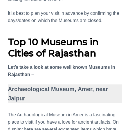
It is best to plan your visit in advance by confirming the
days/dates on which the Museums are closed.
Top 10 Museums in
Cities of Rajasthan
Let’s take a look at some well known Museums in
Rajasthan –
Archaeological Museum, Amer, near
Jaipur
The Archaeological Museum in Amer is a fascinating
place to visit if you have a love for ancient artifacts. On
display here are several excavated items which have