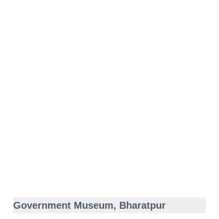
Government Museum, Bharatpur