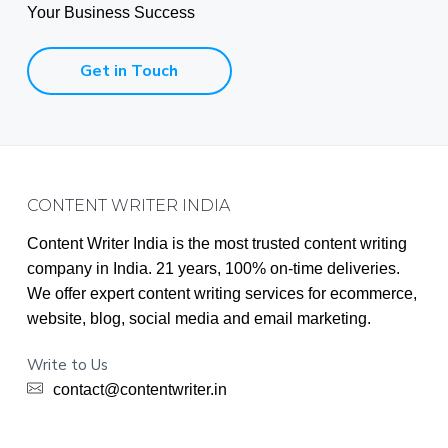
Your Business Success
Get in Touch
Footer
CONTENT WRITER INDIA
Content Writer India is the most trusted content writing
company in India. 21 years, 100% on-time deliveries.
We offer expert content writing services for ecommerce,
website, blog, social media and email marketing.
Write to Us
contact@contentwriter.in