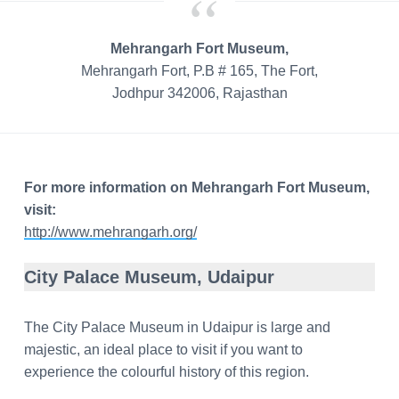
Mehrangarh Fort Museum,
Mehrangarh Fort, P.B # 165, The Fort,
Jodhpur 342006, Rajasthan
For more information on Mehrangarh Fort Museum,
visit:
http://www.mehrangarh.org/
City Palace Museum, Udaipur
The City Palace Museum in Udaipur is large and
majestic, an ideal place to visit if you want to
experience the
colourful
history of this region.