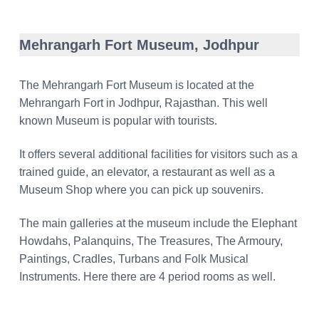
Mehrangarh Fort Museum, Jodhpur
The Mehrangarh Fort Museum is located at the
Mehrangarh Fort in Jodhpur, Rajasthan. This well
known Museum is popular with tourists.
It offers several additional facilities for visitors such as a
trained guide, an elevator, a restaurant as well as a
Museum Shop where you can pick up souvenirs.
The main galleries at the museum include the Elephant
Howdahs, Palanquins, The Treasures, The Armoury,
Paintings, Cradles, Turbans and Folk Musical
Instruments. Here there are 4 period rooms as well.