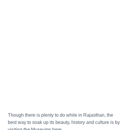
Though there is plenty to do while in Rajasthan, the
best way to soak up its beauty, history
and
culture is by
visiting the Museums here.