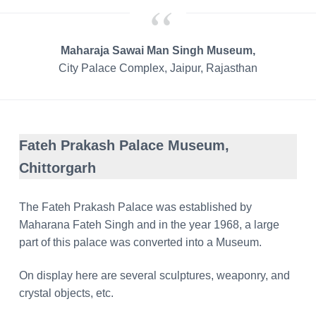
Maharaja Sawai Man Singh Museum,
City Palace Complex, Jaipur, Rajasthan
Fateh Prakash Palace Museum,
Chittorgarh
The Fateh Prakash Palace was established by
Maharana Fateh Singh and in the year 1968, a large
part of this palace was converted into a Museum.
On display here are several sculptures, weaponry, and
crystal objects, etc.