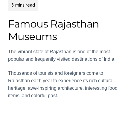
a
a
r
a
t
r
n
i
d
Famous Rajasthan
s
o
Museums
n
The vibrant state of Rajasthan is one of the most
popular and frequently visited destinations of India.
Thousands of tourists and foreigners come to
Rajasthan each year to experience its rich cultural
heritage, awe-inspiring architecture, interesting food
items, and colorful past.