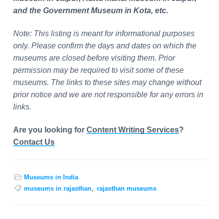
and the Government Museum in Kota, etc.
Note: This listing is meant for informational purposes
only. Please confirm the days and dates on which the
museums are closed before visiting them. Prior
permission may be required to visit some of these
museums. The links to these sites may change without
prior notice and we are not responsible for any errors in
links.
Are you looking for
Content Writing Services
?
Contact Us
Museums in India
museums in rajasthan
,
rajasthan museums