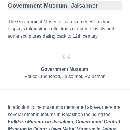
Government Museum, Jaisalmer
The Government Museum in Jaisalmer, Rajasthan
displays interesting collections of marine fossils and
some sculptures dating back to 12th century.
Government Museum,
Police Line Road, Jaisalmer, Rajasthan
In addition to the museums mentioned above, there are
several other museums in Rajasthan including the
Folklore Museum in Jaisalmer, Government Central
Museum in Jaipur, Hawa Mahal Museum in Jaipur,