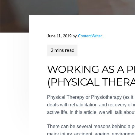
v
n
d
f
o
i
t
e
r
B
g
b
r
a
a
a
n
t
r
June 11, 2019
by
ContentWriter
d
i
s
o
n
WORKING AS A P
(PHYSICAL THERA
Physical Therapy or Physiotherapy (as it
deals with rehabilitation and recovery of
active life. In this article, we will talk ab
There can be several reasons behind a per
major injury, accident, ageing, environme