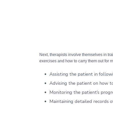
Next, therapists involve themselves in tra
exercises and how to carry them out for 
Assisting the patient in follow
Advising the patient on how to 
Monitoring the patient’s progr
Maintaining detailed records o