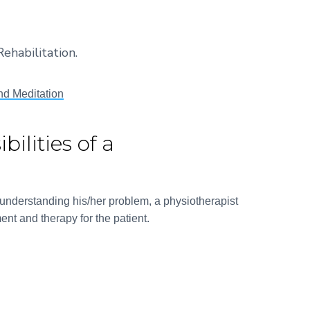
ehabilitation.
nd Meditation
ilities of a
d understanding his/her problem, a physiotherapist
ent and therapy for the patient.