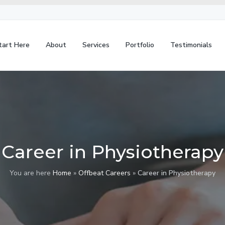
tart Here
About
Services
Portfolio
Testimonials
Career in Physiotherapy
You are here
Home
»
Offbeat Careers
»
Career in Physiotherapy