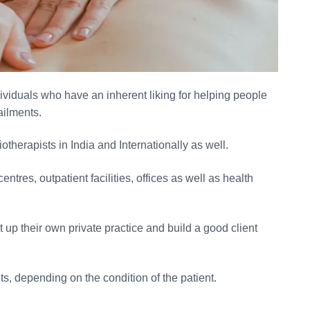
dividuals who have an inherent liking for helping people
ailments.
otherapists in India and Internationally as well.
tres, outpatient facilities, offices as well as health
t up their own private practice and build a good client
ts, depending on the condition of the patient.