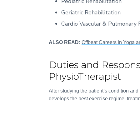
Pediatric Rehabilitation
Geriatric Rehabilitation
Cardio Vascular & Pulmonary R
ALSO READ:
Offbeat Careers in Yoga a
Duties and Responsib
PhysioTherapist
After studying the patient’s condition an
develops the best exercise regime, treatm