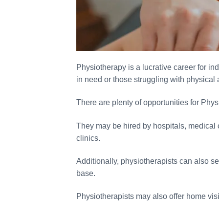
Physiotherapy is a lucrative career for in
in need or those struggling with physical 
There are plenty of opportunities for Physi
They may be hired by hospitals, medical cen
clinics.
Additionally, physiotherapists can also se
base.
Physiotherapists may also offer home visi