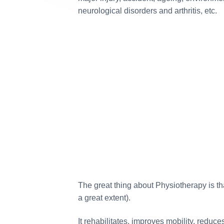
neurological disorders and arthritis, etc.
5
The article topic
difficult as they 
India. Generally, No
from the Indian mas
we are trying to bri
a tourist angle. I 
contentwriter.in has 
repeatedly, coverin
have become an ins
future content also.
team. ~ Tr
The great thing about Physiotherapy is tha
a great extent).
Travel and Tourism – 
Ayan Debbarma Business
It rehabilitates, improves mobility, reduc