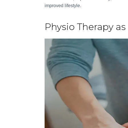
improved lifestyle.
Physio Therapy as