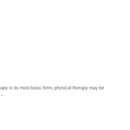
py in its most basic form, physical therapy may be
 –