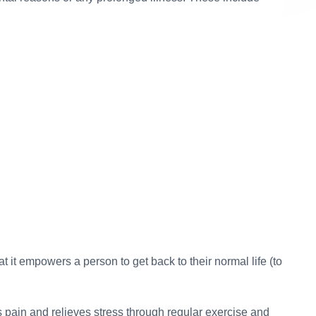
5
I am really happy and satisfied wi
s given to them were
content services provided b
were about North East
contentwriter.in. Akanksha is really
rth East is still hidden
and always sticks to the timelines.
ses. So as a website,
definitely want to work together in
ng out the region from
projects as well. ~ New Delhi, In
feel really happy that
justified all the topics
Handmade Home Decor Products & 
Forms – Blog Writing
g all the states. They
Ritu Rawat, Digital Marketing Manager, Art
eparable part of our
 My good wishes to the
ipura, India ~
t it empowers a person to get back to their normal life (to
Research-based Articles
 Advisor, WowNorthEast.in
es pain and relieves stress through regular exercise and