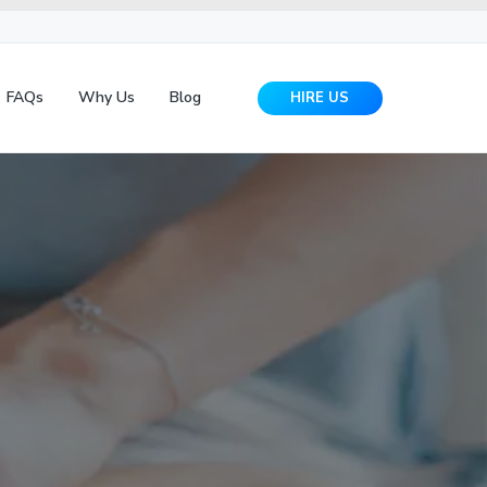
FAQs
Why Us
Blog
HIRE US