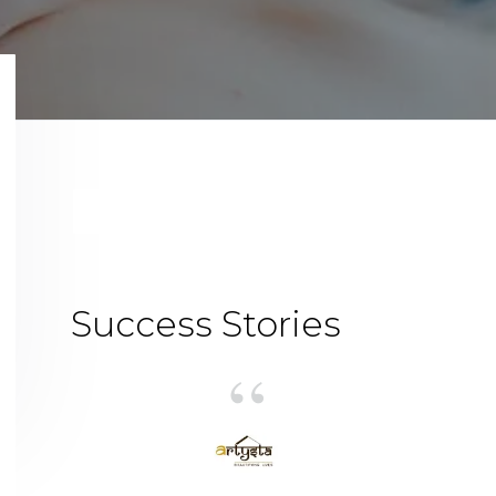
Primary
Sidebar
Success Stories