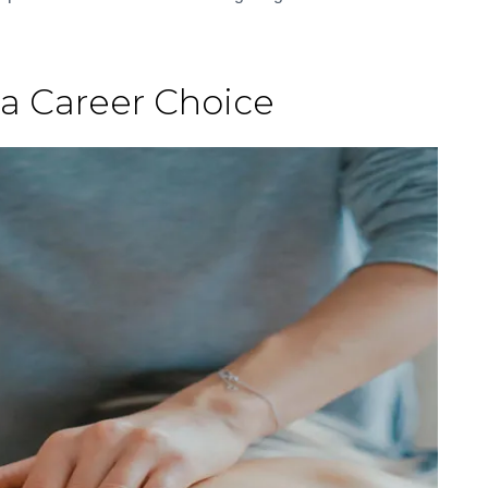
 a Career Choice