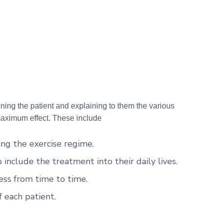
ining the patient and explaining to them the various
maximum effect. These include
ing the exercise regime.
include the treatment into their daily lives.
ess from time to time.
f each patient.