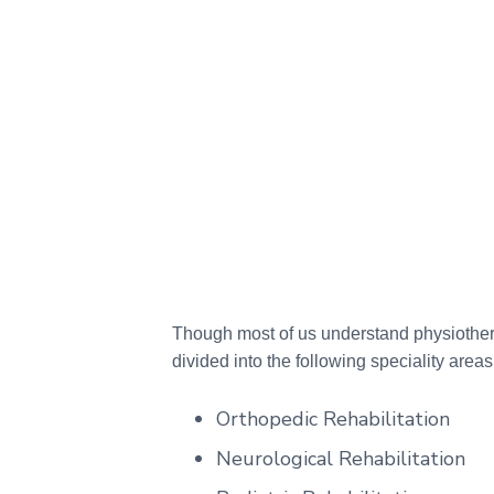
Though most of us understand physiothera
divided into the following speciality areas
Orthopedic Rehabilitation
Neurological Rehabilitation