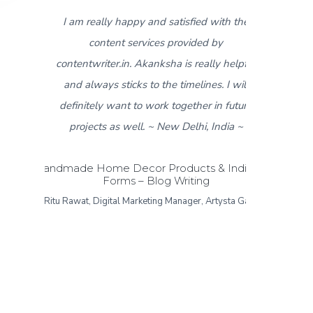
th the
5
I found contentwriter.in when I needed
y
product descriptions for a new catalogue
 helpful
that was about to go live in a week. My
 I will
contact from the content writer team,
 future
Akanksha, made sure I got all the required
dia ~
content within 3-4 days. I really appreciate
the fast response and work put in for the
Indian Art
same. I found the content provided more
ysta Gallery
than satisfactory and would like to give a
thumbs up to the contentwriter.in team! ~
Sonipat Haryana, India ~
Formal and Casual Menswear – Product
Descriptions