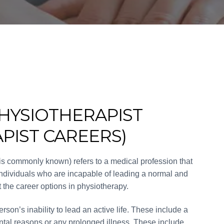
HYSIOTHERAPIST
PIST CAREERS)
 is commonly known) refers to a medical profession that
 individuals who are incapable of leading a normal and
out the career options in physiotherapy.
son’s inability to lead an active life. These include a
ntal reasons or any prolonged illness. These include