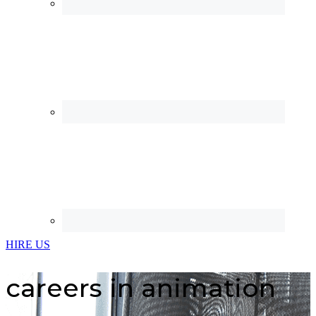
HIRE US
careers in animation