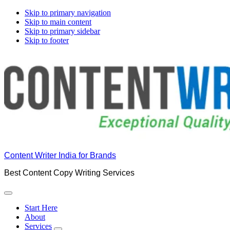
Skip to primary navigation
Skip to main content
Skip to primary sidebar
Skip to footer
Content Writer India for Brands
Best Content Copy Writing Services
Start Here
About
Services