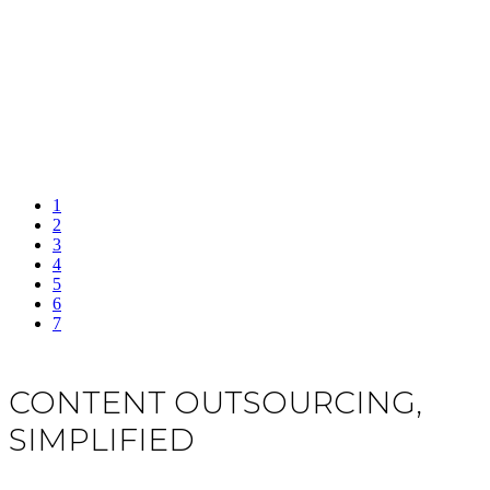
1
2
3
4
5
6
7
CONTENT OUTSOURCING,
SIMPLIFIED