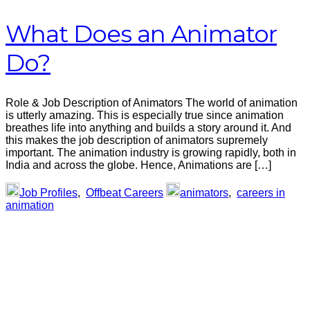
What Does an Animator
Do?
Role & Job Description of Animators The world of animation
is utterly amazing. This is especially true since animation
breathes life into anything and builds a story around it. And
this makes the job description of animators supremely
important. The animation industry is growing rapidly, both in
India and across the globe. Hence, Animations are […]
Job Profiles
,
Offbeat Careers
animators
,
careers in
animation
Primary
Sidebar