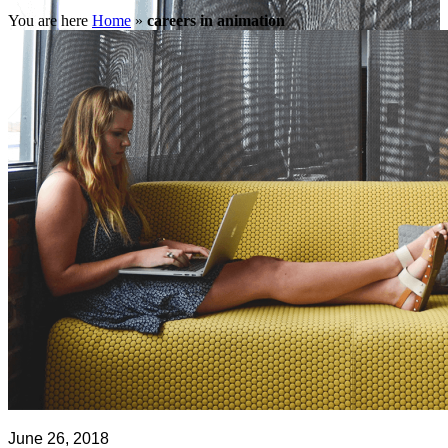
You are here
Home
»
careers in animation
June 26, 2018