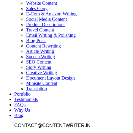
Website Content
Sales Copy
E-Com & Amazon Writing
Social Media Content
Product Descriptions
Travel Content
Email Writing & Polishing
Blog Posts
Content Rewriting
Article Writing
Speech Writing
SEO Content
Story Writing
Creative Writing
Document Layout Design
Minisite Content
Translation
Portfolio
Testimonials
FAQs
Why Us
Blog
CONTACT@CONTENTWRITER.IN