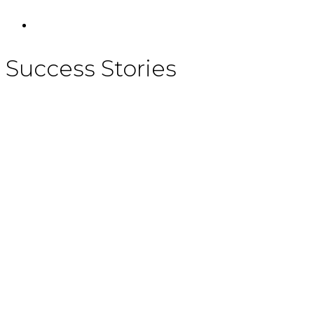
Success Stories