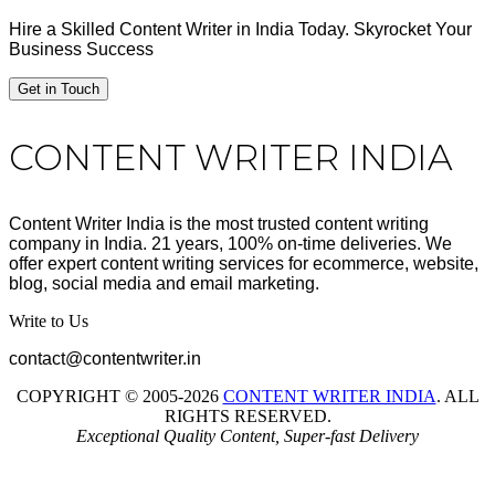
Hire a Skilled Content Writer in India Today. Skyrocket Your
Business Success
Get in Touch
Footer
CONTENT WRITER INDIA
Content Writer India is the most trusted content writing
company in India. 21 years, 100% on-time deliveries. We
offer expert content writing services for ecommerce, website,
blog, social media and email marketing.
Write to Us
contact@contentwriter.in
COPYRIGHT © 2005-2026
CONTENT WRITER INDIA
. ALL
RIGHTS RESERVED.
Exceptional Quality Content, Super-fast Delivery