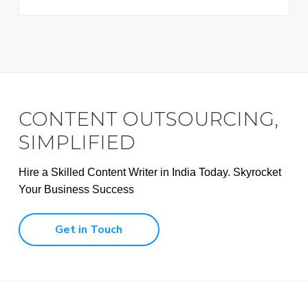
CONTENT OUTSOURCING,
SIMPLIFIED
Hire a Skilled Content Writer in India Today. Skyrocket
Your Business Success
Get in Touch