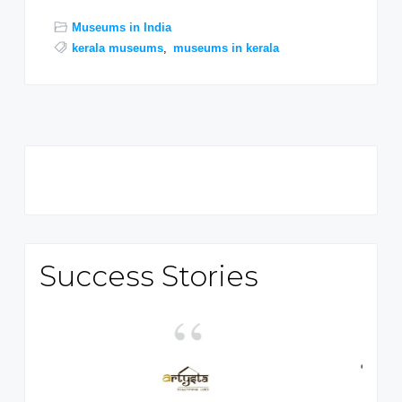
Museums in India
kerala museums
,
museums in kerala
Primary
Sidebar
Success Stories