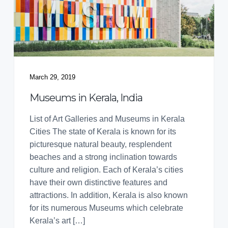
March 29, 2019
Museums in Kerala, India
List of Art Galleries and Museums in Kerala
Cities The state of Kerala is known for its
picturesque natural beauty, resplendent
beaches and a strong inclination towards
culture and religion. Each of Kerala’s cities
have their own distinctive features and
attractions. In addition, Kerala is also known
for its numerous Museums which celebrate
Kerala’s art […]