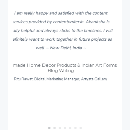
tisfied with the content
5
I found contentwriter.in wh
entwriter.in. Akanksha is
descriptions for a new catalog
cks to the timelines. I will
live in a week. My contact fr
ether in future projects as
team, Akanksha, made sure I 
elhi, India ~
content within 3-4 days. I real
response and work put in for 
ucts & Indian Art Forms –
riting
content provided more than s
ng Manager, Artysta Gallery
like to give a thumbs up to the
~ Sonipat Haryana
Formal and Casual Menswear –
Rupshi Sarawgi, Director, Ric