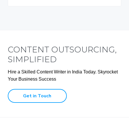
CONTENT OUTSOURCING,
SIMPLIFIED
Hire a Skilled Content Writer in India Today. Skyrocket
Your Business Success
Get in Touch