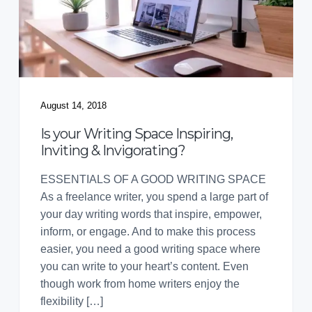
August 14, 2018
Is your Writing Space Inspiring,
Inviting & Invigorating?
ESSENTIALS OF A GOOD WRITING SPACE
As a freelance writer, you spend a large part of
your day writing words that inspire, empower,
inform, or engage. And to make this process
easier, you need a good writing space where
you can write to your heart’s content. Even
though work from home writers enjoy the
flexibility […]