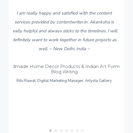
satisfied with the content
5
I found contentwriter.in 
ntentwriter.in. Akanksha is
descriptions for a new catalo
ticks to the timelines. I will
live in a week. My contact 
ogether in future projects as
team, Akanksha, made sure 
 Delhi, India ~
content within 3-4 days. I re
response and work put in fo
ducts & Indian Art Forms –
Writing
content provided more than 
ting Manager, Artysta Gallery
like to give a thumbs up to th
~ Sonipat Harya
Formal and Casual Menswear
Rupshi Sarawgi, Director, R