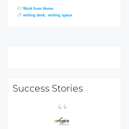
Work from Home
writing desk
,
writing space
Primary
Sidebar
Success Stories