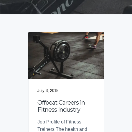
v
n
d
f
o
i
t
e
r
B
g
b
r
a
a
a
n
t
r
d
i
s
o
n
July 3, 2018
Offbeat Careers in
Fitness Industry
Job Profile of Fitness
Trainers The health and