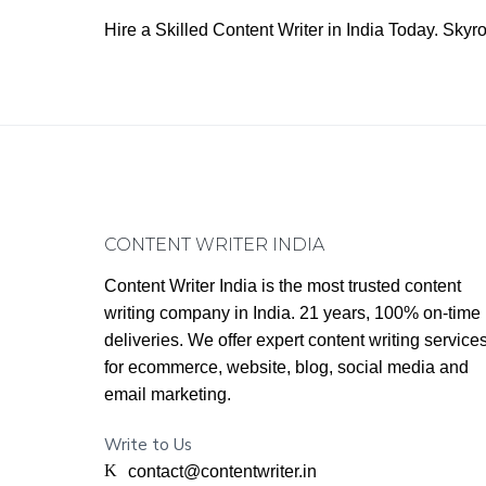
Hire a Skilled Content Writer in India Today. Sk
Footer
CONTENT WRITER INDIA
Content Writer India is the most trusted content
writing company in India. 21 years, 100% on-time
deliveries. We offer expert content writing service
for ecommerce, website, blog, social media and
email marketing.
Write to Us
contact@contentwriter.in