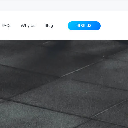
FAQs
Why Us
Blog
HIRE US