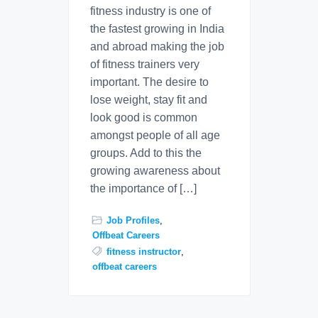
fitness industry is one of
the fastest growing in India
and abroad making the job
of fitness trainers very
important. The desire to
lose weight, stay fit and
look good is common
amongst people of all age
groups. Add to this the
growing awareness about
the importance of […]
Job Profiles
,
Offbeat Careers
fitness instructor
,
offbeat careers