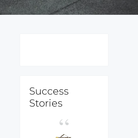
Primary
Sidebar
Success
Stories