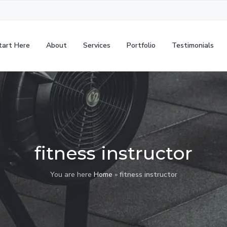
tart Here
About
Services
Portfolio
Testimonials
fitness instructor
You are here
Home
»
fitness instructor