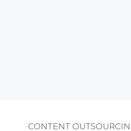
T
CONTENT OUTSOURCING