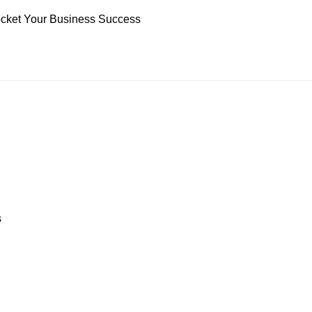
yrocket Your Business Success
s