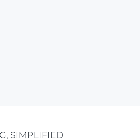
content also. My good wishes to
the team. ~ Tripura, India ~
ravel and Tourism – Research-based
Articles
Ayan Debbarma Business Advisor,
WowNorthEast.in
, SIMPLIFIED