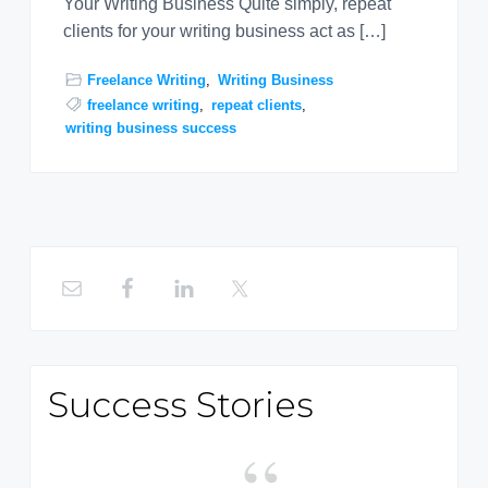
Your Writing Business Quite simply, repeat
clients for your writing business act as […]
Freelance Writing
,
Writing Business
freelance writing
,
repeat clients
,
writing business success
Primary
Sidebar
Success Stories