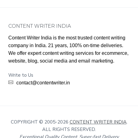
Footer
CONTENT WRITER INDIA
Content Writer India is the most trusted content writing
company in India. 21 years, 100% on-time deliveries.
We offer expert content writing services for ecommerce,
website, blog, social media and email marketing.
Write to Us
contact@contentwriter.in
COPYRIGHT © 2005-2026
CONTENT WRITER INDIA
.
ALL RIGHTS RESERVED.
Exceptional Quality Content, Super-fast Delivery