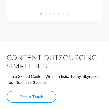
Rupshi S
CONTENT OUTSOURCING,
SIMPLIFIED
Hire a Skilled Content Writer in India Today. Skyrocket
Your Business Success
Get in Touch