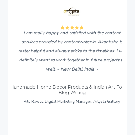
5
eally happy and satisfied with the content
I found c
s provided by contentwriter.in. Akanksha is
descriptions
lpful and always sticks to the timelines. I will
live in a w
ly want to work together in future projects as
team, Akan
well. ~ New Delhi, India ~
content with
response an
ome Decor Products & Indian Art Forms –
Blog Writing
content pro
awat, Digital Marketing Manager, Artysta Gallery
like to give
Formal and C