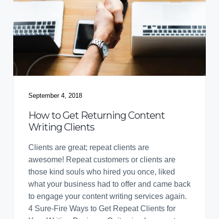
September 4, 2018
How to Get Returning Content
Writing Clients
Clients are great; repeat clients are
awesome! Repeat customers or clients are
those kind souls who hired you once, liked
what your business had to offer and came back
to engage your content writing services again.
4 Sure-Fire Ways to Get Repeat Clients for