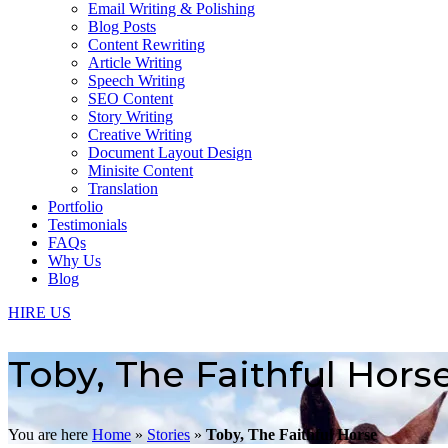
Email Writing & Polishing
Blog Posts
Content Rewriting
Article Writing
Speech Writing
SEO Content
Story Writing
Creative Writing
Document Layout Design
Minisite Content
Translation
Portfolio
Testimonials
FAQs
Why Us
Blog
HIRE US
Toby, The Faithful Hors
You are here
Home
»
Stories
»
Toby, The Faithful Horse