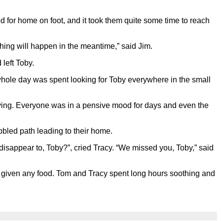
ed for home on foot, and it took them quite some time to reach
thing will happen in the meantime,” said Jim.
left Toby.
whole day was spent looking for Toby everywhere in the small
crying. Everyone was in a pensive mood for days and even the
bled path leading to their home.
isappear to, Toby?”, cried Tracy. “We missed you, Toby,” said
t given any food. Tom and Tracy spent long hours soothing and