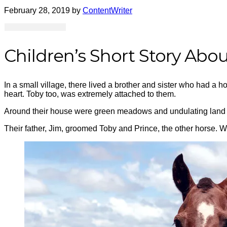
February 28, 2019
by
ContentWriter
Children’s Short Story Abo
In a small village, there lived a brother and sister who had a ho
heart. Toby
too,
was extremely attached to them.
Around their house were green meadows and undulating land wit
Their father, Jim, groomed Toby and Prince, the other horse. Whe