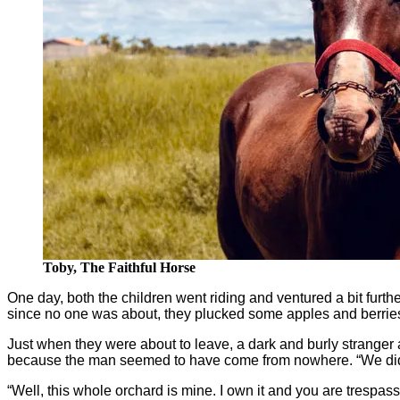
Toby, The Faithful Horse
One day, both the children went riding and ventured a bit furthe
since no one was about, they plucked some apples and berries 
Just when they were about to leave, a dark and burly stranger
because the man seemed to have come from nowhere. “We didn’t
“Well, this whole orchard is mine. I own it and you are trespassi