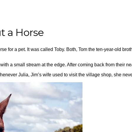
ut a Horse
rse for a pet. It was called Toby. Both, Tom the ten-year-old broth
h a small stream at the edge. After coming back from their nea
never Julia, Jim’s wife used to visit the village shop, she never