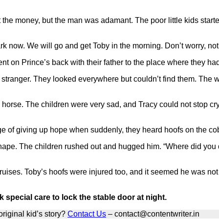
t the money, but the man was adamant. The poor little kids start
 dark now. We will go and get Toby in the morning. Don’t worry, no
t on Prince’s back with their father to the place where they had 
 stranger. They looked everywhere but couldn’t find them. The 
he horse. The children were very sad, and Tracy could not stop 
ge of giving up hope when suddenly, they heard hoofs on the cob
hape. The children rushed out and hugged him. “Where did you d
ruises. Toby’s hoofs were injured too, and it seemed he was no
pecial care to lock the stable door at night.
riginal kid’s story?
Contact Us
– contact@contentwriter.in