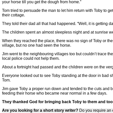
your horse till you get the dough from home.”
Tom tried to persuade the man to let him return with Toby to ge
their cottage.
They told their dad all that had happened. “Well, it is getting
The children spent an almost sleepless night and at sunrise wen
When they reached the place, there was no sign of Toby or the
village, but no one had seen the horse.
Jim went to the neighbouring villages too but couldn’t trace t
local police could not help them.
About a fortnight had passed and the children were on the ver
Everyone looked out to see Toby standing at the door in bad s
Tom.
Jim gave Toby a proper run down and tended to the cuts and b
feeding their horse who became near normal in a few days.
They thanked God for bringing back Toby to them and took s
Are you looking for a short story writer?
Do you require an o