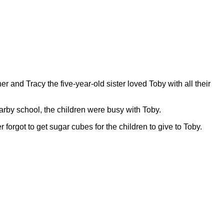
er and Tracy the five-year-old sister loved Toby with all their
rby school, the children were busy with Toby.
 forgot to get sugar cubes for the children to give to Toby.