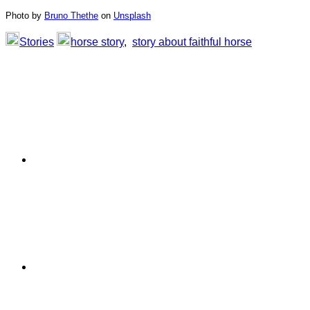
Photo by
Bruno Thethe
on
Unsplash
Stories
horse story
,
story about faithful horse
Primary
Sidebar