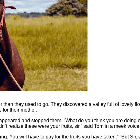
r than they used to go. They discovered a valley full of lovely fl
for their mother.
 appeared and stopped them. “What do you think you are doing e
 realize these were your fruits, s
ir
,” said Tom in a meek voice,
ng. You will have to pay for the fruits you have taken.” “But Sir, 