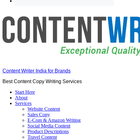
Content Writer India for Brands
Best Content Copy Writing Services
Start Here
About
Services
Website Content
Sales Copy
E-Com & Amazon Writing
Social Media Content
Product Descriptions
Travel Content