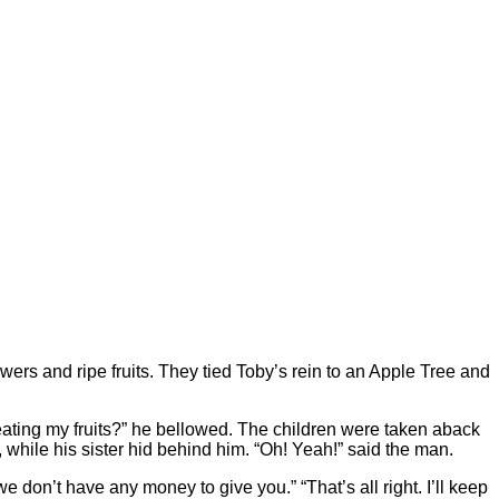
owers and ripe fruits. They tied Toby’s rein to an Apple Tree and
ating my fruits?” he bellowed. The children were taken aback
 while his sister hid behind him. “Oh! Yeah!” said the man.
we don’t have any money to give you.” “That’s all right. I’ll keep