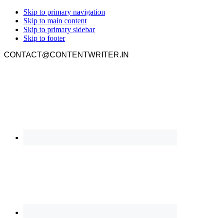
Skip to primary navigation
Skip to main content
Skip to primary sidebar
Skip to footer
CONTACT@CONTENTWRITER.IN