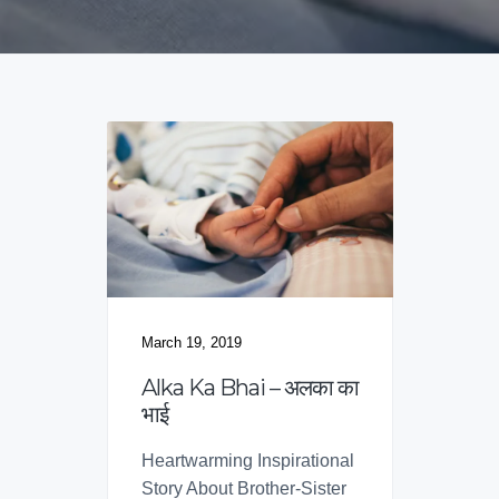
v
n
d
f
o
i
t
e
r
B
g
b
r
a
a
a
n
t
r
d
i
s
o
n
March 19, 2019
Alka Ka Bhai – अलका का
भाई
Heartwarming Inspirational
Story About Brother-Sister