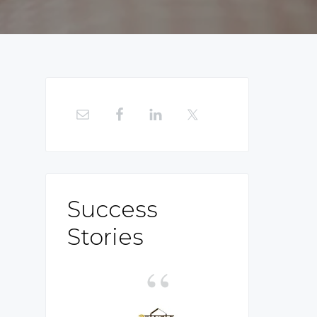
Primary
Sidebar
Success
Stories