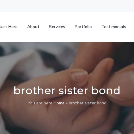
tart Here
About
Services
Portfolio
Testimonials
brother sister bond
You are here
Home
»
brother sister bond