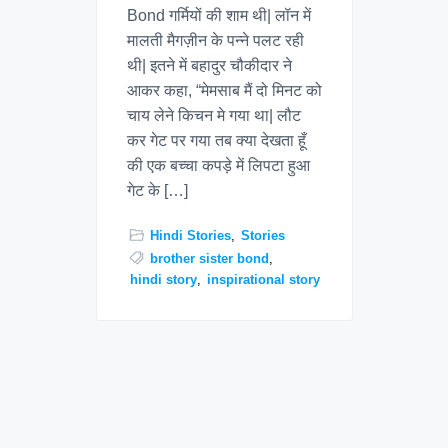
Bond गर्मियों की शाम थी| लॉन में
मालती मैगज़ीन के पन्ने पलट रही
थी| इतने में बहादुर चौकीदार ने
आकर कहा, “मेमसाब मैं दो मिनट को
चाय लेने किचन मे गया था| लौट
कर गेट पर गया तब क्या देखता हूँ
की एक बच्चा कपड़े में लिपटा हुआ
गेट के […]
Hindi Stories
,
Stories
brother sister bond
,
hindi story
,
inspirational story