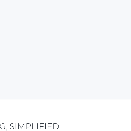
content also. My good wishes to
the team. ~ Tripura, India ~
Travel and Tourism – Research-based
Articles
Ayan Debbarma Business Advisor,
WowNorthEast.in
, SIMPLIFIED