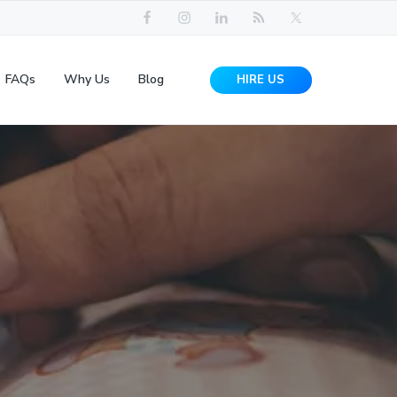
FAQs
Why Us
Blog
HIRE US