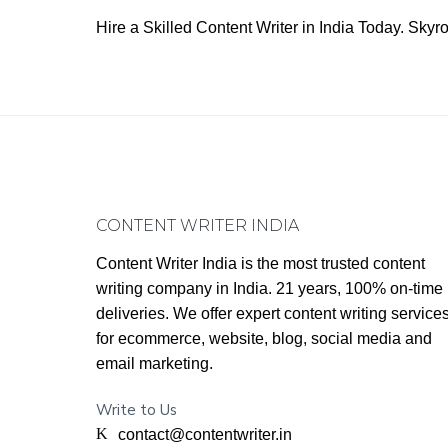
Hire a Skilled Content Writer in India Today. Sk
Footer
CONTENT WRITER INDIA
Content Writer India is the most trusted content
writing company in India. 21 years, 100% on-time
deliveries. We offer expert content writing service
for ecommerce, website, blog, social media and
email marketing.
Write to Us
contact@contentwriter.in