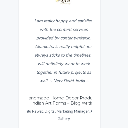
ppy and satisfied
5
I found contentwriter.in when I
ntent services
needed product descriptions for a
ontentwriter.in.
new catalogue that was about to
ally helpful and
go live in a week. My contact
o the timelines. I
from the content writer team,
ly want to work
Akanksha, made sure I got all the
ture projects as
required content within 3-4 days.
Delhi, India ~
I really appreciate the fast
response and work put in for the
Decor Products &
ms – Blog Writing
same. I found the content
arketing Manager, Artysta
provided more than satisfactory
llery
and would like to give a thumbs