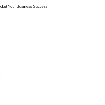
yrocket Your Business Success
s