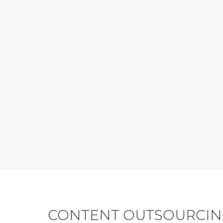
CONTENT OUTSOURCING