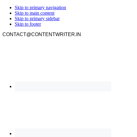
Skip to primary navigation
Skip to main content
Skip to primary sidebar
Skip to footer
CONTACT@CONTENTWRITER.IN