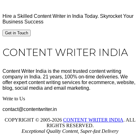
Hire a Skilled Content Writer in India Today. Skyrocket Your
Business Success
Get in Touch
Footer
CONTENT WRITER INDIA
Content Writer India is the most trusted content writing
company in India. 21 years, 100% on-time deliveries. We
offer expert content writing services for ecommerce, website,
blog, social media and email marketing.
Write to Us
contact@contentwriter.in
COPYRIGHT © 2005-2026
CONTENT WRITER INDIA
. ALL
RIGHTS RESERVED.
Exceptional Quality Content, Super-fast Delivery