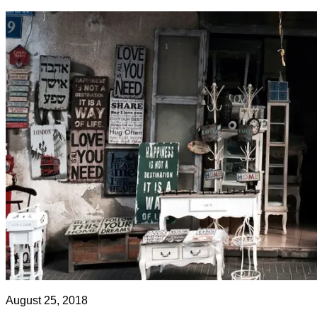
August 25, 2018