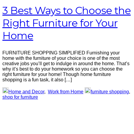
3 Best Ways to Choose the
Right Furniture for Your
Home
FURNITURE SHOPPING SIMPLIFIED Furnishing your
home with the furniture of your choice is one of the most
creative jobs you’ll get to indulge in around the home. That’s
why it’s best to do your homework so you can choose the
right furniture for your home! Though home furniture
shopping is a fun task, it also […]
Home and Decor
,
Work from Home
furniture shopping
,
shop for furniture
Primary
Sidebar