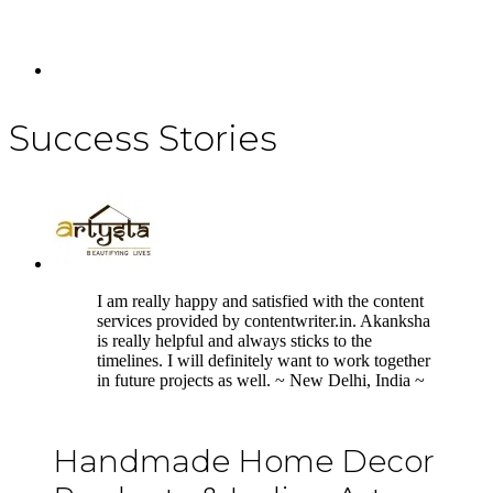
Success Stories
5
I am really happy and satisfied with the content
services provided by contentwriter.in. Akanksha
is really helpful and always sticks to the
timelines. I will definitely want to work together
in future projects as well. ~ New Delhi, India ~
Handmade Home Decor