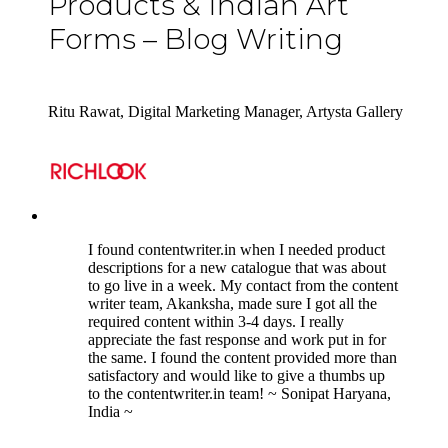
Products & Indian Art
Forms – Blog Writing
Ritu Rawat, Digital Marketing Manager, Artysta Gallery
5
I found contentwriter.in when I needed product
descriptions for a new catalogue that was about
to go live in a week. My contact from the content
writer team, Akanksha, made sure I got all the
required content within 3-4 days. I really
appreciate the fast response and work put in for
the same. I found the content provided more than
satisfactory and would like to give a thumbs up
to the contentwriter.in team! ~ Sonipat Haryana,
India ~