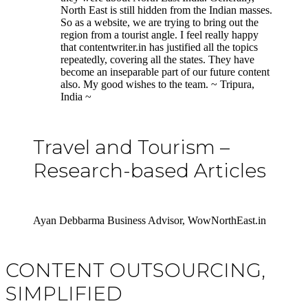
North East is still hidden from the Indian masses.
So as a website, we are trying to bring out the
region from a tourist angle. I feel really happy
that contentwriter.in has justified all the topics
repeatedly, covering all the states. They have
become an inseparable part of our future content
also. My good wishes to the team. ~ Tripura,
India ~
Travel and Tourism –
Research-based Articles
Ayan Debbarma Business Advisor, WowNorthEast.in
CONTENT OUTSOURCING,
SIMPLIFIED