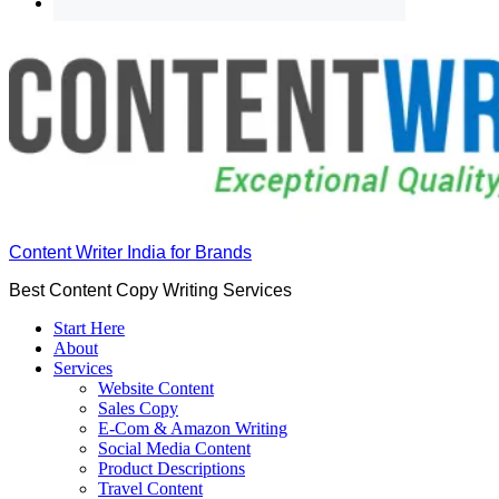
Content Writer India for Brands
Best Content Copy Writing Services
Start Here
About
Services
Website Content
Sales Copy
E-Com & Amazon Writing
Social Media Content
Product Descriptions
Travel Content