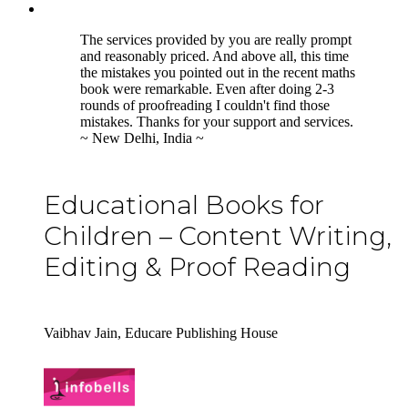
5
The services provided by you are really prompt
and reasonably priced. And above all, this time
the mistakes you pointed out in the recent maths
book were remarkable. Even after doing 2-3
rounds of proofreading I couldn't find those
mistakes. Thanks for your support and services.
~ New Delhi, India ~
Educational Books for
Children – Content Writing,
Editing & Proof Reading
Vaibhav Jain, Educare Publishing House