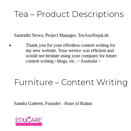
Tea – Product Descriptions
Samridhi Newa, Project Manager, TeeAusNepal.de
5
Thank you for your effortless content writing for
my new website. Your service was efficient and
would not hesitate using your company for future
content writing / blogs, etc. ~ Australia ~
Furniture – Content Writing
Sandra Gatterer, Founder - Haus of Rattan