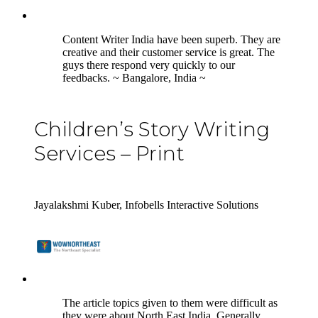
5
Content Writer India have been superb. They are
creative and their customer service is great. The
guys there respond very quickly to our
feedbacks. ~ Bangalore, India ~
Children’s Story Writing
Services – Print
Jayalakshmi Kuber, Infobells Interactive Solutions
5
The article topics given to them were difficult as
they were about North East India. Generally,