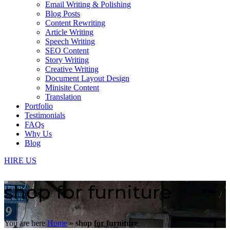
Email Writing & Polishing
Blog Posts
Content Rewriting
Article Writing
Speech Writing
SEO Content
Story Writing
Creative Writing
Document Layout Design
Minisite Content
Translation
Portfolio
Testimonials
FAQs
Why Us
Blog
HIRE US
shop for furniture
You are here
Home
»
shop for furniture