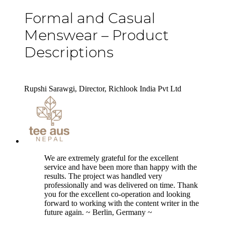
Formal and Casual
Menswear – Product
Descriptions
Rupshi Sarawgi, Director, Richlook India Pvt Ltd
5
We are extremely grateful for the excellent
service and have been more than happy with the
results. The project was handled very
professionally and was delivered on time. Thank
you for the excellent co-operation and looking
forward to working with the content writer in the
future again. ~ Berlin, Germany ~